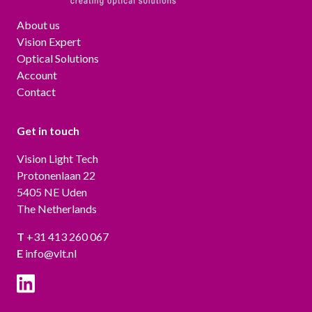
About us
Vision Expert
Optical Solutions
Account
Contact
Get in touch
Vision Light Tech
Protonenlaan 22
5405 NE Uden
The Netherlands
T
+31 413 260 067
E
info@vlt.nl