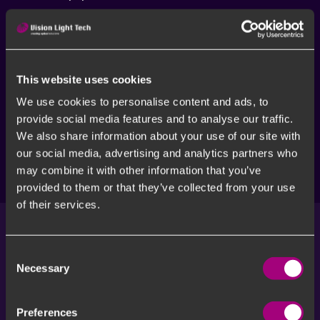
This website uses cookies
We use cookies to personalise content and ads, to
provide social media features and to analyse our traffic.
We also share information about your use of our site with
our social media, advertising and analytics partners who
More solutions
may combine it with other information that you’ve
provided to them or that they’ve collected from your use
of their services.
Consent
Meet our Vision Experts
Necessary
Selection
Machine Vision can be challenging. By consulting our
vision experts you will get a head start.
Preferences