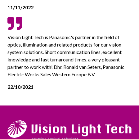
11/11/2022
Vision Light Tech is Panasonic's partner in the field of
optics, illumination and related products for our vision
system solutions. Short communication lines, excellent
knowledge and fast turnaround times, a very pleasant
partner to work with! Dhr. Ronald van Seters, Panasonic
Electric Works Sales Western Europe B.V.
22/10/2021