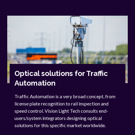
Optical solutions for Traffic
Automation
Traffic Automation is a very broad concept, from
license plate recognition to rail inspection and
speed control. Vision Light Tech consults end-
users/system integrators designing optical
solutions for this specific market worldwide.