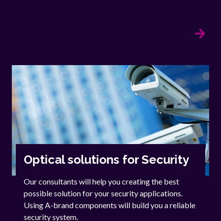
Optical solutions for Security
Our consultants will help you creating the best
possible solution for your security applications.
Using A-brand components will build you a reliable
security system.