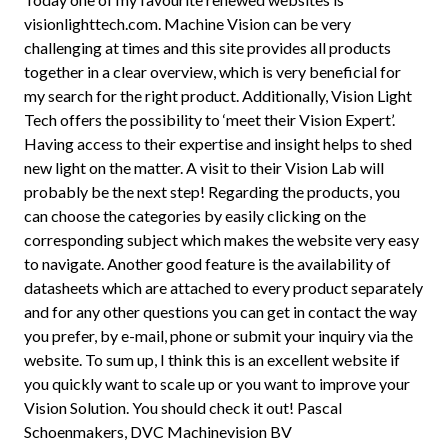
visionlighttech.com. Machine Vision can be very
challenging at times and this site provides all products
together in a clear overview, which is very beneficial for
my search for the right product. Additionally, Vision Light
Tech offers the possibility to ‘meet their Vision Expert’.
Having access to their expertise and insight helps to shed
new light on the matter. A visit to their Vision Lab will
probably be the next step! Regarding the products, you
can choose the categories by easily clicking on the
corresponding subject which makes the website very easy
to navigate. Another good feature is the availability of
datasheets which are attached to every product separately
and for any other questions you can get in contact the way
you prefer, by e-mail, phone or submit your inquiry via the
website. To sum up, I think this is an excellent website if
you quickly want to scale up or you want to improve your
Vision Solution. You should check it out! Pascal
Schoenmakers, DVC Machinevision BV