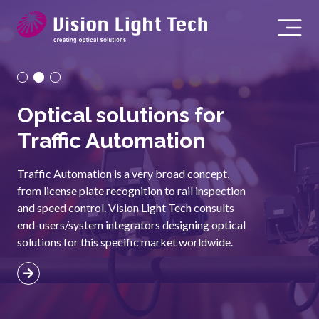
Optical solutions for
O
Traffic Automation
S
Traffic Automation is a very broad concept,
Our
from license plate recognition to rail inspection
pos
and speed control. Vision Light Tech consults
Usi
end-users/system integrators designing optical
rel
solutions for this specific market worldwide.