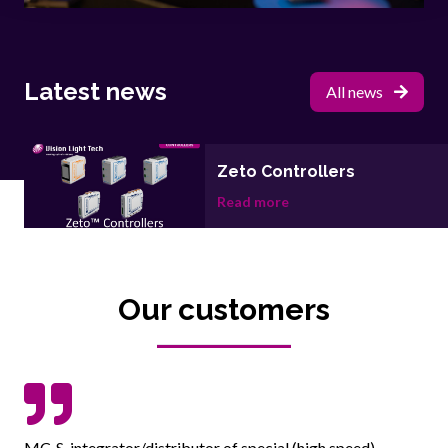
Latest news
All news
Zeto Controllers
Read more
Our customers
MC-S, integrator/distributor of special (high speed)