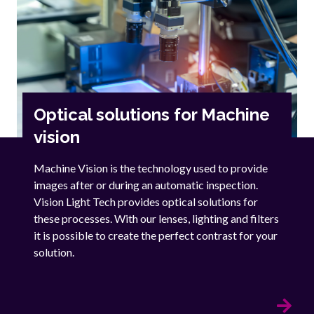
Optical solutions for Machine
vision
Machine Vision is the technology used to provide
images after or during an automatic inspection.
Vision Light Tech provides optical solutions for
these processes. With our lenses, lighting and filters
it is possible to create the perfect contrast for your
solution.