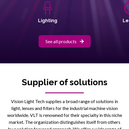
Lighting
Le
See all products
Supplier of solutions
Vision Light Tech supplies a broad range of solutions in
light, lenses and filters for the industrial machine vision
worldwide. VLT is renowned for their specialty in this niche
market. The organization distinguishes itself from others
by a solution focussed approach. We offer a wide range of