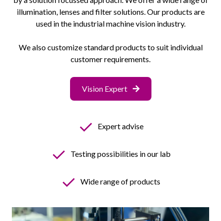
illumination, lenses and filter solutions. Our products are
used in the industrial machine vision industry.
We also customize standard products to suit individual
customer requirements.
Vision Expert
✓
Expert advise
✓
Testing possibilities in our lab
✓
Wide range of products