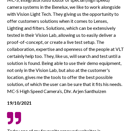
camera systems in the Benelux, we like to work alongside
with Vision Light Tech. They giving us the opportunity to
offer customers solutions when it comes to Lenses,
Lighting and filters. Solutions, which can be extensively
tested in their Vision Lab, allowing us to easily deliver a
proof-of-concept, or create a live test setup. The
collaboration, expertise and openness of the people at VLT
certainly help too. They, like us, will search and test until a
solution is found. Being able to use their demo equipment,
not only in the Vision Lab, but also at the customer's
location, gives me the tools to offer the best possible
solution, of which the user can be sure that it fits his needs.
MC-S High Speed Camera’s, Dhr. Arjen Santhuizen
19/10/2021
Today one of my favourite renewed websites is